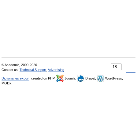
© Academic, 2000-2026
18+
Contact us:
Technical Support
,
Advertising
Dictionaries export
, created on PHP,
Joomla,
Drupal,
WordPress,
MODx.