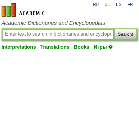
RU
DE
ES
FR
en-academic.com
Academic Dictionaries and Encyclopedias
Search!
Interpretations
Translations
Books
Игры ⚽