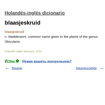
Holandés-inglés dicionario
blaasjeskruid
blaasjeskruid
n.
bladderwort, common name given to the plants of the genus
Utricularia
Holandés-inglés dicionario
.
2013
.
Игры ⚽
Нужно решить контрольную?
blaasje
blaasjesziekte